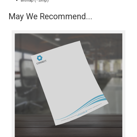
Bitmap (*.bmp)
May We Recommend...