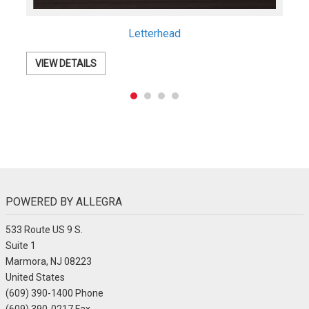
Postcards
VIEW DETAILS
POWERED BY ALLEGRA
533 Route US 9 S.
Suite 1
Marmora, NJ 08223
United States
(609) 390-1400 Phone