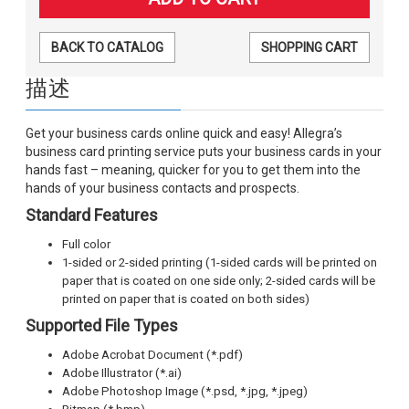
BACK TO CATALOG
SHOPPING CART
描述
Get your business cards online quick and easy! Allegra’s
business card printing service puts your business cards in your
hands fast – meaning, quicker for you to get them into the
hands of your business contacts and prospects.
Standard Features
Full color
1-sided or 2-sided printing (1-sided cards will be printed on
paper that is coated on one side only; 2-sided cards will be
printed on paper that is coated on both sides)
Supported File Types
Adobe Acrobat Document (*.pdf)
Adobe Illustrator (*.ai)
Adobe Photoshop Image (*.psd, *.jpg, *.jpeg)