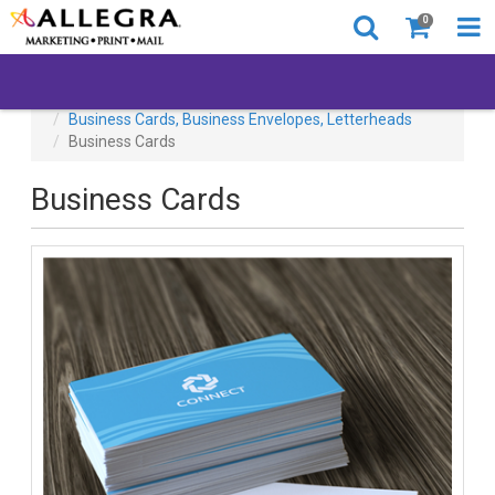
0
All Products
Business Cards, Business Envelopes, Letterheads
Business Cards
Business Cards