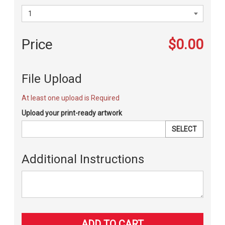
Price
$0.00
File Upload
At least one upload is Required
Upload your print-ready artwork
SELECT
Additional Instructions