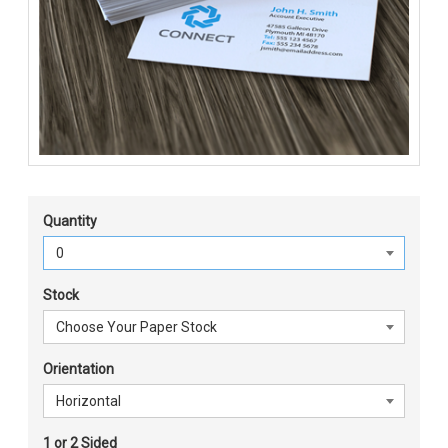
Quantity
Stock
Orientation
1 or 2 Sided