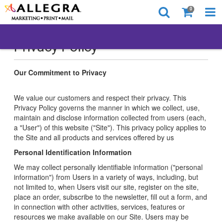
0
Privacy Policy
Our Commitment to Privacy
We value our customers and respect their privacy. This
Privacy Policy governs the manner in which we collect, use,
maintain and disclose information collected from users (each,
a "User") of this website ("Site"). This privacy policy applies to
the Site and all products and services offered by us
Personal Identification Information
We may collect personally identifiable information ("personal
information") from Users in a variety of ways, including, but
not limited to, when Users visit our site, register on the site,
place an order, subscribe to the newsletter, fill out a form, and
in connection with other activities, services, features or
resources we make available on our Site. Users may be