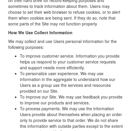
on their hard drive for record-keeping purposes and
sometimes to track information about them. Users may
choose to set their web browser to refuse cookies, or to alert
them when cookies are being sent. If they do so, note that
some parts of the Site may not function properly
How We Use Collect Information
We may collect and use Users personal information for the
following purposes:
To improve customer service. Information you provide
helps us respond to your customer service requests
and support needs more efficiently.
To personalize user experience. We may use
information in the aggregate to understand how our
Users as a group use the services and resources
provided on our Site.
To improve our Site. We may use feedback you provide
to improve our products and services.
To process payments. We may use the information
Users provide about themselves when placing an order
only to provide service to that order. We do not share
this information with outside parties except to the extent