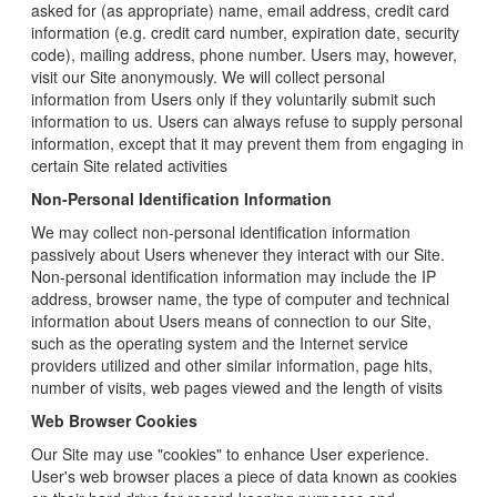
asked for (as appropriate) name, email address, credit card
information (e.g. credit card number, expiration date, security
code), mailing address, phone number. Users may, however,
visit our Site anonymously. We will collect personal
information from Users only if they voluntarily submit such
information to us. Users can always refuse to supply personal
information, except that it may prevent them from engaging in
certain Site related activities
Non-Personal Identification Information
We may collect non-personal identification information
passively about Users whenever they interact with our Site.
Non-personal identification information may include the IP
address, browser name, the type of computer and technical
information about Users means of connection to our Site,
such as the operating system and the Internet service
providers utilized and other similar information, page hits,
number of visits, web pages viewed and the length of visits
Web Browser Cookies
Our Site may use "cookies" to enhance User experience.
User's web browser places a piece of data known as cookies