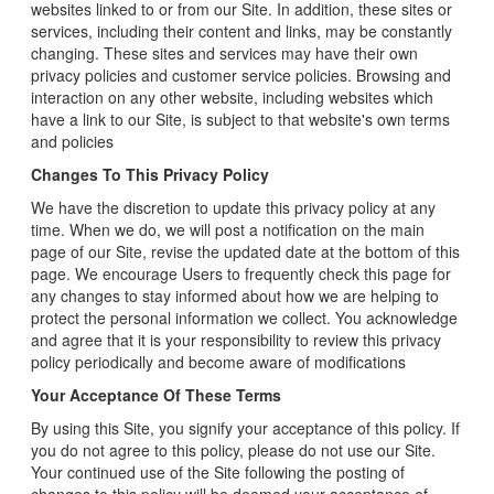
websites linked to or from our Site. In addition, these sites or
services, including their content and links, may be constantly
changing. These sites and services may have their own
privacy policies and customer service policies. Browsing and
interaction on any other website, including websites which
have a link to our Site, is subject to that website's own terms
and policies
Changes To This Privacy Policy
We have the discretion to update this privacy policy at any
time. When we do, we will post a notification on the main
page of our Site, revise the updated date at the bottom of this
page. We encourage Users to frequently check this page for
any changes to stay informed about how we are helping to
protect the personal information we collect. You acknowledge
and agree that it is your responsibility to review this privacy
policy periodically and become aware of modifications
Your Acceptance Of These Terms
By using this Site, you signify your acceptance of this policy. If
you do not agree to this policy, please do not use our Site.
Your continued use of the Site following the posting of