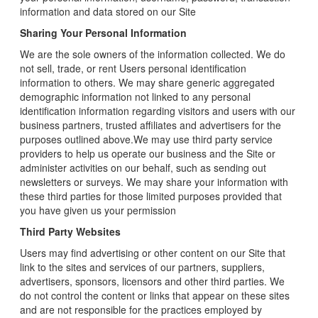
information and data stored on our Site
Sharing Your Personal Information
We are the sole owners of the information collected. We do
not sell, trade, or rent Users personal identification
information to others. We may share generic aggregated
demographic information not linked to any personal
identification information regarding visitors and users with our
business partners, trusted affiliates and advertisers for the
purposes outlined above.We may use third party service
providers to help us operate our business and the Site or
administer activities on our behalf, such as sending out
newsletters or surveys. We may share your information with
these third parties for those limited purposes provided that
you have given us your permission
Third Party Websites
Users may find advertising or other content on our Site that
link to the sites and services of our partners, suppliers,
advertisers, sponsors, licensors and other third parties. We
do not control the content or links that appear on these sites
and are not responsible for the practices employed by