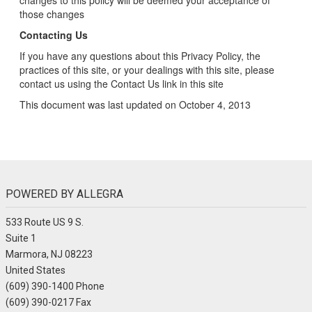
changes to this policy will be deemed your acceptance of
those changes
Contacting Us
If you have any questions about this Privacy Policy, the
practices of this site, or your dealings with this site, please
contact us using the Contact Us link in this site
This document was last updated on October 4, 2013
POWERED BY ALLEGRA
533 Route US 9 S.
Suite 1
Marmora, NJ 08223
United States
(609) 390-1400 Phone
(609) 390-0217 Fax