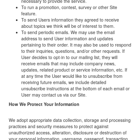
necessary to provide the service.
To run a promotion, contest, survey or other Site
feature.
To send Users information they agreed to receive
about topics we think will be of interest to them.
To send periodic emails. We may use the email
address to send User information and updates
pertaining to their order. It may also be used to respond
to their inquiries, questions, and/or other requests. If
User decides to opt-in to our mailing list, they will
receive emails that may include company news,
updates, related product or service information, etc. If
at any time the User would like to unsubscribe from
receiving future emails, we include detailed
unsubscribe instructions at the bottom of each email or
User may contact us via our Site.
How We Protect Your Information
We adopt appropriate data collection, storage and processing
practices and security measures to protect against
unauthorized access, alteration, disclosure or destruction of
your personal information, username, password, transaction